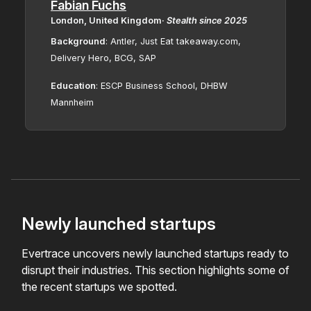
Fabian Fuchs
London, United Kingdom
·
Stealth since
2025
Background
: Antler, Just Eat takeaway.com,
Delivery Hero, BCG, SAP
Education
: ESCP Business School, DHBW
Mannheim
Newly launched startups
Evertrace uncovers newly launched startups ready to
disrupt their industries. This section highlights some of
the recent startups we spotted.