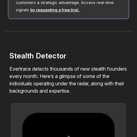
customers a strategic advantage. Access real-time
signals
by requesting a free trial.
Stealth Detector
Evertrace detects thousands of new stealth founders
every month. Here’s a glimpse of some of the
individuals operating under the radar, along with their
backgrounds and expertise.