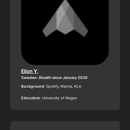
Eilon Y.
Sweden
·
Stealth since January 2026
Background
: Spotify, Klarna, KLA
Education
:
University of Negev