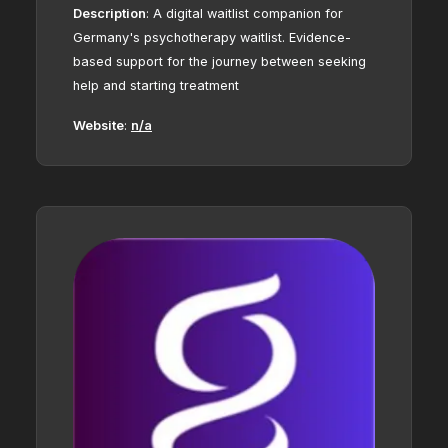
Description
:
A digital waitlist companion for
Germany's psychotherapy waitlist. Evidence-
based support for the journey between seeking
help and starting treatment
Website
:
n/a