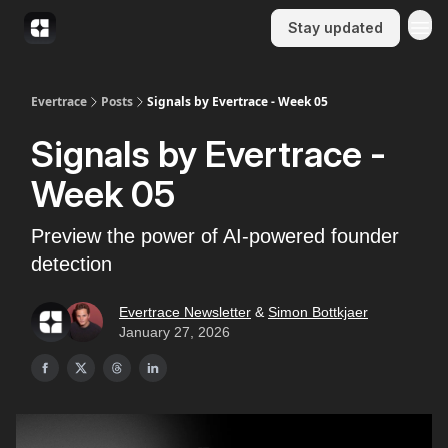
Stay updated
Evertrace
Posts
Signals by Evertrace - Week 05
Signals by Evertrace -
Week 05
Preview the power of AI-powered founder
detection
Evertrace Newsletter
&
Simon Bottkjaer
January 27, 2026