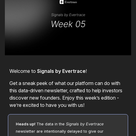
Welcome to
Signals by Evertrace
!
Get a sneak peek of what our platform can do with
this data-driven newsletter, crafted to help investors
discover new founders. Enjoy this week’s edition -
we’re excited to have you with us!
Heads up!
The data in the
Signals by Evertrace
newsletter are intentionally delayed to give our