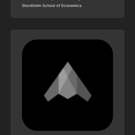
Stockholm School of Economics