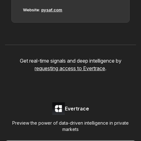
Website
:
pysaf.com
Get real-time signals and deep intelligence by
requesting access to Evertrace
.
Evertrace
Preview the power of data-driven intelligence in private
markets