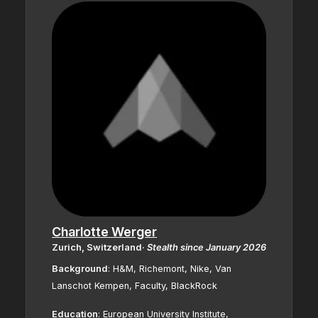
Charlotte Werger
Zurich, Switzerland
·
Stealth since January 2026
Background
:
H&M, Richemont, Nike, Van
Lanschot Kempen, Faculty, BlackRock
Education
:
European University Institute,