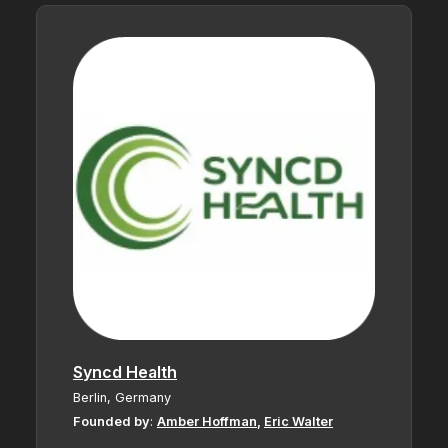
Syncd Health
Berlin, Germany
Founded by
:
Amber Hoffman
,
Eric Walter