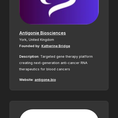
Antigonie Biosciences
York,
United Kingdom
Founded by
:
Katherine Bridge
Description
:
Targeted gene therapy platform
creating next-generation anti-cancer RNA
therapeutics for blood cancers
Website
:
antigone.bio