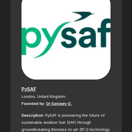
PySAF
London, United Kingdom
Founded by
:
Dr Sanjeev G.
Description
:
PySAF is pioneering the future of
sustainable aviation fuel (SAF) through
groundbreaking Biomass-to-jet (BTJ) technology