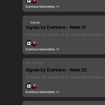
Evertrace Newsletter, +1
Jan 08, 2026
Signals
Signals by Evertrace - Week 01
Preview the power of AI-powered founder d
Evertrace Newsletter, +1
Dec 23, 2025
Signals by Evertrace - Week 52
Preview the power of AI-powered founder d
Evertrace Newsletter, +1