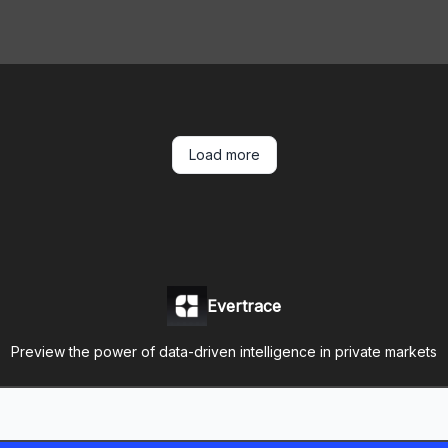
Load more
Evertrace
Preview the power of data-driven intelligence in private markets