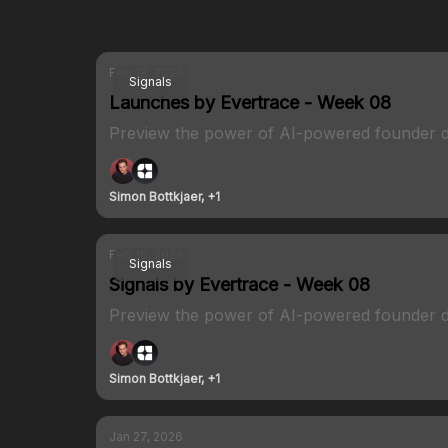
Feb 18, 2026
Signals
Launches by Evertrace - Week 08
Preview the power of AI-powered founder d
Simon Bottkjaer, +1
Feb 16, 2026
Signals
Signals by Evertrace - Week 08
Preview the power of AI-powered founder d
Simon Bottkjaer, +1
Jan 27, 2026