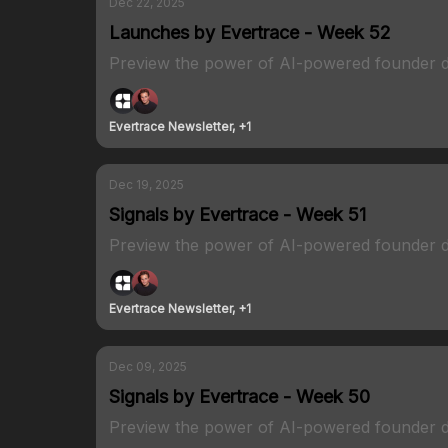
Dec 22, 2025
Launches by Evertrace - Week 52
Preview the power of AI-powered founder d
Evertrace Newsletter, +1
Dec 19, 2025
Signals by Evertrace - Week 51
Preview the power of AI-powered founder d
Evertrace Newsletter, +1
Dec 09, 2025
Signals by Evertrace - Week 50
Preview the power of AI-powered founder d