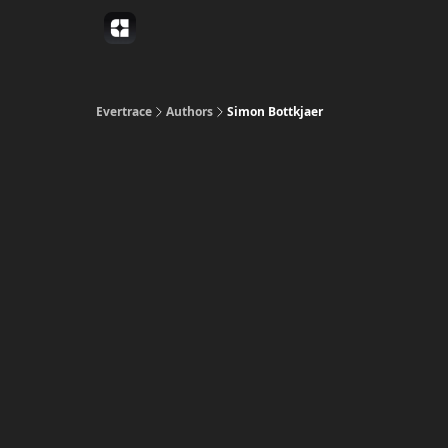
Evertrace
Authors
Simon Bottkjaer