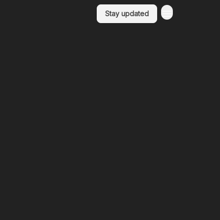
Stay updated