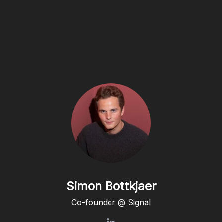
Simon Bottkjaer
Co-founder @ Signal