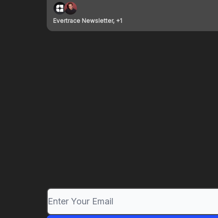
Evertrace Newsletter, +1