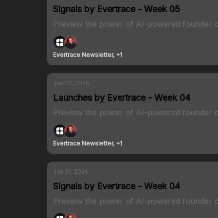
Signals by Evertrace - Week 05
Preview the power of AI-powered founder d
Evertrace Newsletter, +1
Jan 20, 2026
Launches by Evertrace - Week 04
Preview the power of AI-powered founder d
Evertrace Newsletter, +1
Jan 19, 2026
Signals by Evertrace - Week 04
Preview the power of AI-powered founder d